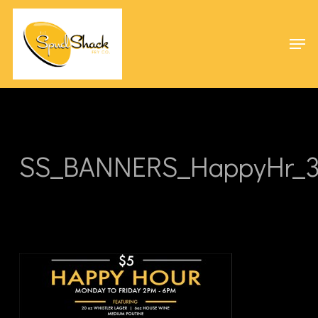
Skip
Menu
to
Men
main
content
SS_BANNERS_HappyHr_