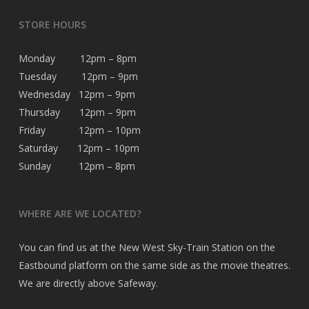
STORE HOURS
Monday 12pm – 8pm
Tuesday 12pm – 9pm
Wednesday 12pm – 9pm
Thursday 12pm – 9pm
Friday 12pm – 10pm
Saturday 12pm – 10pm
Sunday 12pm – 8pm
WHERE ARE WE LOCATED?
You can find us at the New West Sky-Train Station on the
Eastbound platform on the same side as the movie theatres.
We are directly above Safeway.