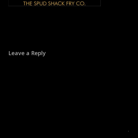
Leave a Reply