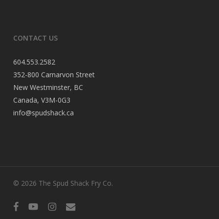
CONTACT US
604.553.2582
352-800 Carnarvon Street
New Westminster, BC
Canada, V3M-0G3
info@spudshack.ca
© 2026 The Spud Shack Fry Co.
facebook
youtube
instagram
email