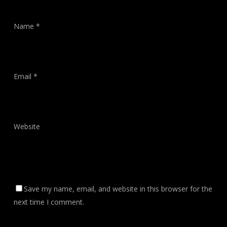
Name
*
Email
*
Website
Save my name, email, and website in this browser for the
next time I comment.