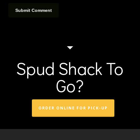
Spud Shack To
Go?
ORDER ONLINE FOR PICK-UP