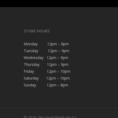
STORE HOURS
Monday 12pm – 8pm
Tuesday 12pm – 9pm
Wednesday 12pm – 9pm
Thursday 12pm – 9pm
Friday 12pm – 10pm
Saturday 12pm – 10pm
Sunday 12pm – 8pm
© 2026 The Spud Shack Fry Co.