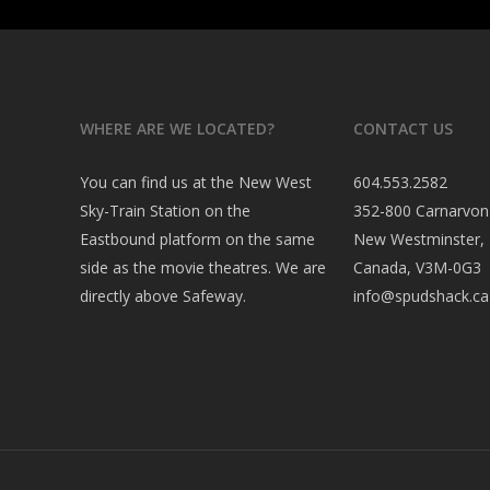
WHERE ARE WE LOCATED?
CONTACT US
You can find us at the New West
604.553.2582
Sky-Train Station on the
352-800 Carnarvon
Eastbound platform on the same
New Westminster,
side as the movie theatres. We are
Canada, V3M-0G3
directly above Safeway.
info@spudshack.ca