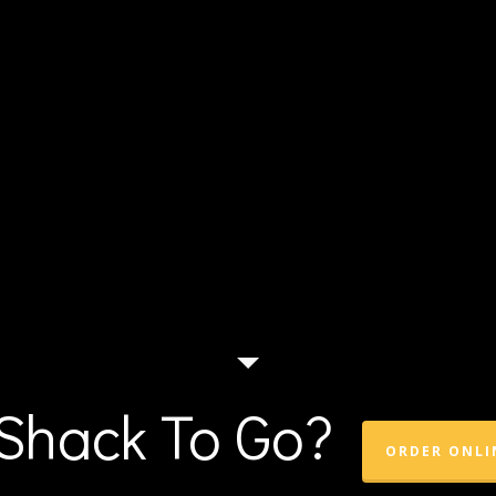
Shack To Go?
ORDER ONLI