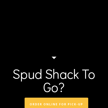
Spud Shack To
Go?
ORDER ONLINE FOR PICK-UP