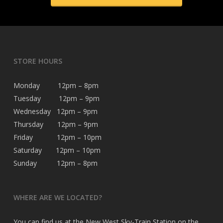
STORE HOURS
Monday 12pm – 8pm
Tuesday 12pm – 9pm
Wednesday 12pm – 9pm
Thursday 12pm – 9pm
Friday 12pm – 10pm
Saturday 12pm – 10pm
Sunday 12pm – 8pm
WHERE ARE WE LOCATED?
You can find us at the New West Sky-Train Station on the