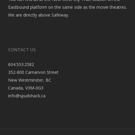
Eastbound platform on the same side as the movie theatres.
We are directly above Safeway.
CONTACT US
604.553.2582
352-800 Carnarvon Street
New Westminster, BC
Canada, V3M-0G3
info@spudshack.ca