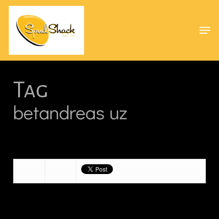
Skip
Menu
to
Men
main
content
Tag
betandreas uz