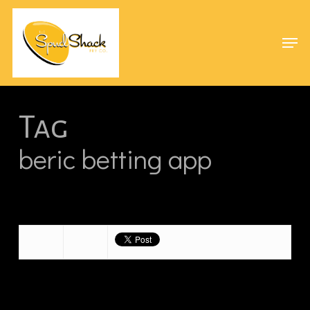
Skip
Menu
to
Men
main
content
Tag
beric betting app