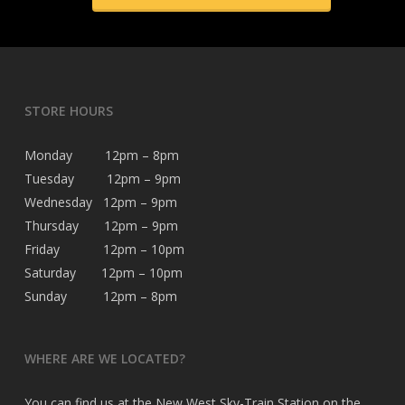
STORE HOURS
Monday 12pm – 8pm
Tuesday 12pm – 9pm
Wednesday 12pm – 9pm
Thursday 12pm – 9pm
Friday 12pm – 10pm
Saturday 12pm – 10pm
Sunday 12pm – 8pm
WHERE ARE WE LOCATED?
You can find us at the New West Sky-Train Station on the