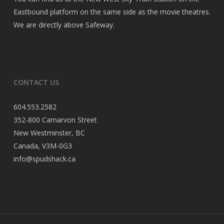
Eastbound platform on the same side as the movie theatres.
We are directly above Safeway.
CONTACT US
604.553.2582
352-800 Carnarvon Street
New Westminster, BC
Canada, V3M-0G3
info@spudshack.ca