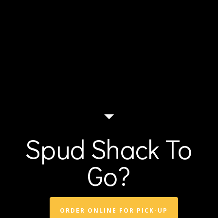
Spud Shack To
Go?
ORDER ONLINE FOR PICK-UP