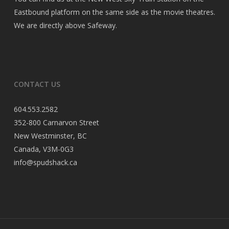
Eastbound platform on the same side as the movie theatres.
We are directly above Safeway.
CONTACT US
604.553.2582
352-800 Carnarvon Street
New Westminster, BC
Canada, V3M-0G3
info@spudshack.ca