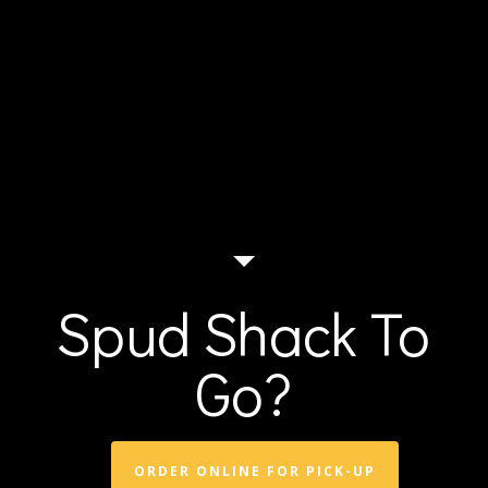
Spud Shack To
Go?
ORDER ONLINE FOR PICK-UP