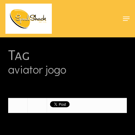
Skip
Menu
to
Men
main
content
Tag
aviator jogo