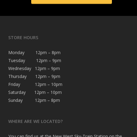
STORE HOURS
Monday 12pm – 8pm
Tuesday 12pm – 9pm
Wednesday 12pm – 9pm
Thursday 12pm – 9pm
Friday 12pm – 10pm
Saturday 12pm – 10pm
Sunday 12pm – 8pm
WHERE ARE WE LOCATED?
You can find us at the New West Sky-Train Station on the