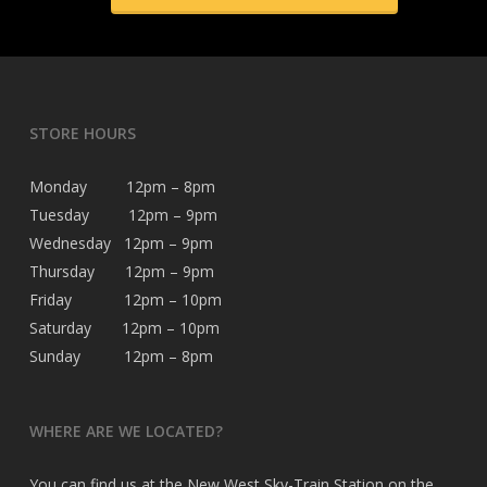
STORE HOURS
Monday 12pm – 8pm
Tuesday 12pm – 9pm
Wednesday 12pm – 9pm
Thursday 12pm – 9pm
Friday 12pm – 10pm
Saturday 12pm – 10pm
Sunday 12pm – 8pm
WHERE ARE WE LOCATED?
You can find us at the New West Sky-Train Station on the