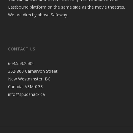
Eastbound platform on the same side as the movie theatres.
We are directly above Safeway.
CONTACT US
604.553.2582
352-800 Carnarvon Street
New Westminster, BC
Canada, V3M-0G3
info@spudshack.ca