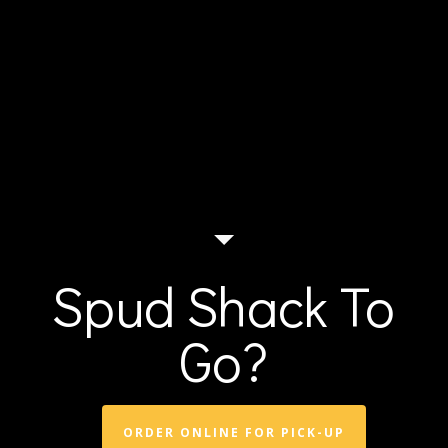
Spud Shack To
Go?
ORDER ONLINE FOR PICK-UP