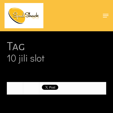
Skip
Menu
to
Men
main
content
Tag
10 jili slot