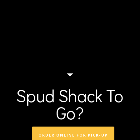
Spud Shack To
Go?
ORDER ONLINE FOR PICK-UP