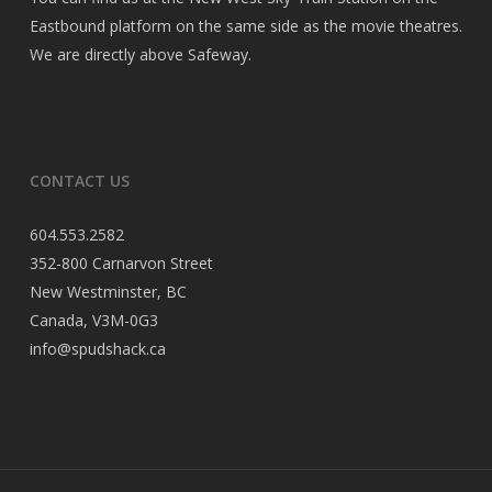
Eastbound platform on the same side as the movie theatres.
We are directly above Safeway.
CONTACT US
604.553.2582
352-800 Carnarvon Street
New Westminster, BC
Canada, V3M-0G3
info@spudshack.ca