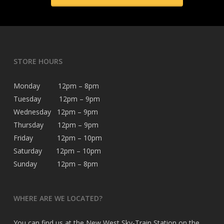
STORE HOURS
Monday 12pm – 8pm
Tuesday 12pm – 9pm
Wednesday 12pm – 9pm
Thursday 12pm – 9pm
Friday 12pm – 10pm
Saturday 12pm – 10pm
Sunday 12pm – 8pm
WHERE ARE WE LOCATED?
You can find us at the New West Sky-Train Station on the