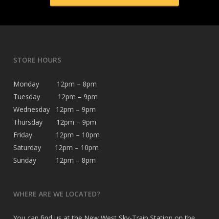
STORE HOURS
Monday 12pm – 8pm
Tuesday 12pm – 9pm
Wednesday 12pm – 9pm
Thursday 12pm – 9pm
Friday 12pm – 10pm
Saturday 12pm – 10pm
Sunday 12pm – 8pm
WHERE ARE WE LOCATED?
You can find us at the New West Sky-Train Station on the