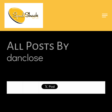
Skip
Menu
to
Men
main
content
All Posts By
danclose