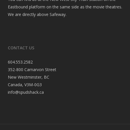
Eastbound platform on the same side as the movie theatres.
We are directly above Safeway.
CONTACT US
604.553.2582
352-800 Carnarvon Street
New Westminster, BC
Canada, V3M-0G3
info@spudshack.ca