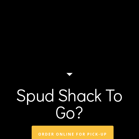
Spud Shack To
Go?
ORDER ONLINE FOR PICK-UP